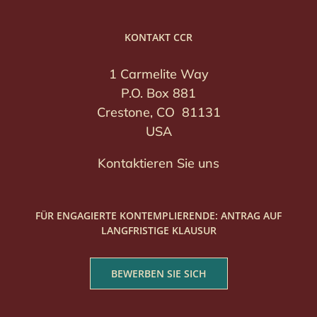
KONTAKT CCR
1 Carmelite Way
P.O. Box 881
Crestone, CO 81131
USA
Kontaktieren Sie uns
FÜR ENGAGIERTE KONTEMPLIERENDE: ANTRAG AUF
LANGFRISTIGE KLAUSUR
BEWERBEN SIE SICH