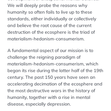
We will deeply probe the reasons why
humanity so often fails to live up to these
standards, either individually or collectively
and believe the root cause of the current
destruction of the ecosphere is the triad of
materialism-hedonism-consumerism.
A fundamental aspect of our mission is to
challenge the reigning paradigm of
materialism-hedonism-consumerism, which
began its rise during the latter half of the 19th
century. The past 150 years have seen an
accelerating decimation of the ecosphere and
the most destructive wars in the history of
humanity, together with a rise in mental
disease, especially depression.