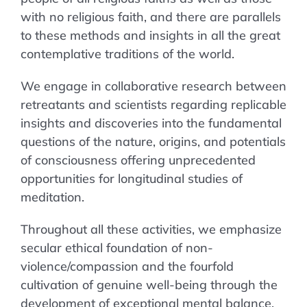
with no religious faith, and there are parallels
to these methods and insights in all the great
contemplative traditions of the world.
We engage in collaborative research between
retreatants and scientists regarding replicable
insights and discoveries into the fundamental
questions of the nature, origins, and potentials
of consciousness offering unprecedented
opportunities for longitudinal studies of
meditation.
Throughout all these activities, we emphasize
secular ethical foundation of non-
violence/compassion and the fourfold
cultivation of genuine well-being through the
development of exceptional mental balance.