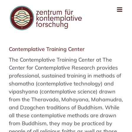
Zum
Inhalt
springen
Contemplative Training Center
The Contemplative Training Center at The
Center for Contemplative Research provides
professional, sustained training in methods of
shamatha (contemplative technology) and
vipashyana (contemplative science) drawn
from the Theravada, Mahayana, Mahamudra,
and Dzogchen traditions of Buddhism. While
all these contemplative methods are drawn
from Buddhism, they may be practiced by
people of all religious faiths as well as those