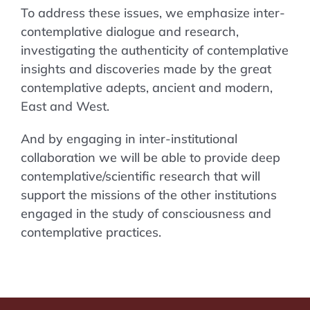
To address these issues, we emphasize inter-
contemplative dialogue and research,
investigating the authenticity of contemplative
insights and discoveries made by the great
contemplative adepts, ancient and modern,
East and West.
And by engaging in inter-institutional
collaboration we will be able to provide deep
contemplative/scientific research that will
support the missions of the other institutions
engaged in the study of consciousness and
contemplative practices.