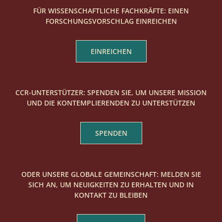
FÜR WISSENSCHAFTLICHE FACHKRÄFTE: EINEN
FORSCHUNGSVORSCHLAG EINREICHEN
EINREICHEN
CCR-UNTERSTÜTZER: SPENDEN SIE, UM UNSERE MISSION
UND DIE KONTEMPLIERENDEN ZU UNTERSTÜTZEN
SPENDEN
ODER UNSERE GLOBALE GEMEINSCHAFT: MELDEN SIE
SICH AN, UM NEUIGKEITEN ZU ERHALTEN UND IN
KONTAKT ZU BLEIBEN